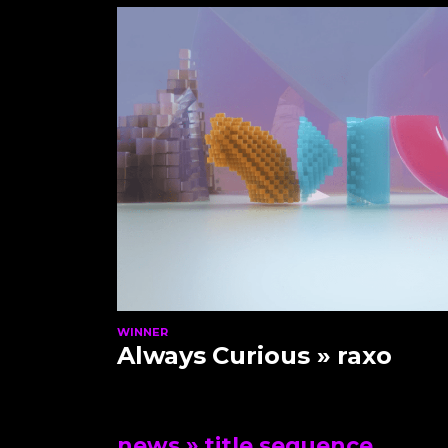
WINNER
Always Curious
» raxo
news
» title sequence