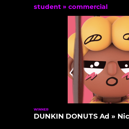
student
» commercial
WINNER
DUNKIN DONUTS Ad
» Nic