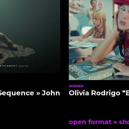
WINNER
 Sequence
» John
Olivia Rodrigo “
open format
» sho