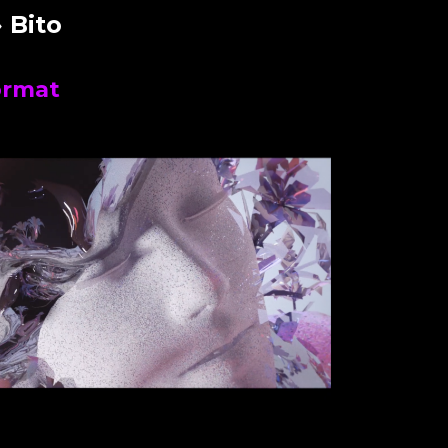
 Bito
ormat