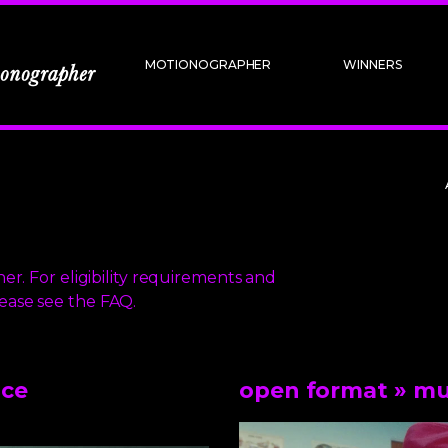
MOTIONOGRAPHER
WINNERS
er. For eligibility requirements and
lease
see the FAQ.
nce
open format
» mu