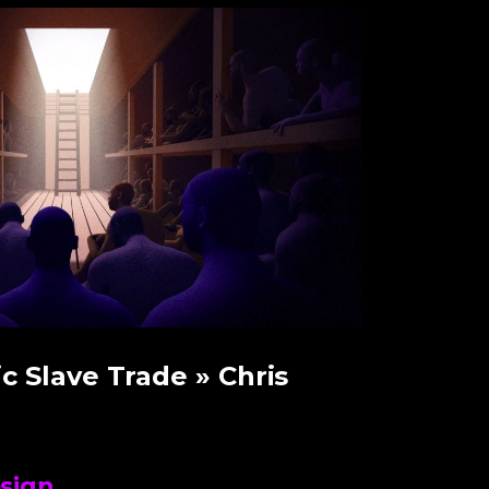
ic Slave Trade
» Chris
sign