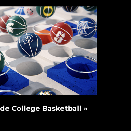
ide College Basketball
»