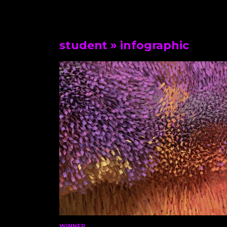
student
» infographic
WINNER