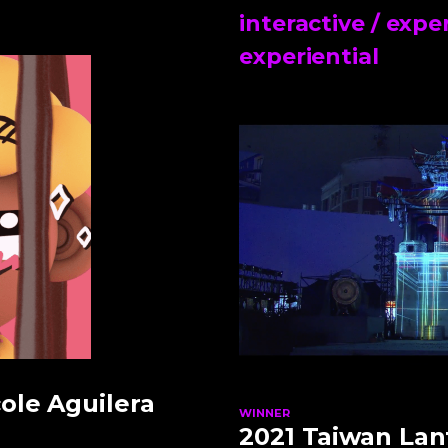
interactive / expe
experiential
ole Aguilera
WINNER
2021 Taiwan Lant