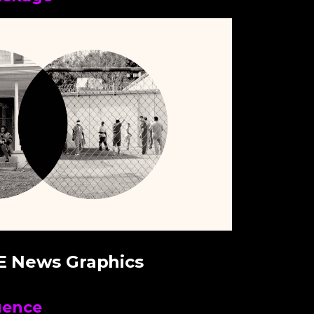
E News Graphics
uence