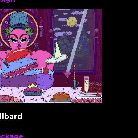
llbard
ackage