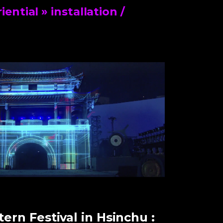
riential
» installation /
ern Festival in Hsinchu :