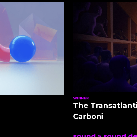
WINNER
The Transatlant
Carboni
sound
» sound de