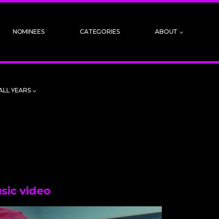
NOMINEES
CATEGORIES
ABOUT
ALL YEARS
sic video