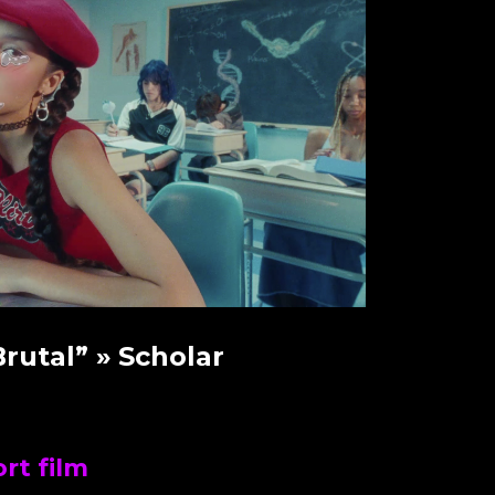
Brutal”
» Scholar
rt film