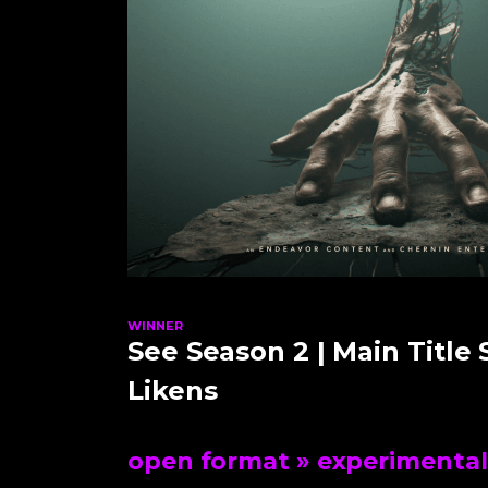
WINNER
See Season 2 | Main Title
Likens
open format
» experimental