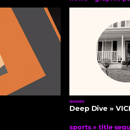
WINNER
Deep Dive
» VIC
sports
» title seq