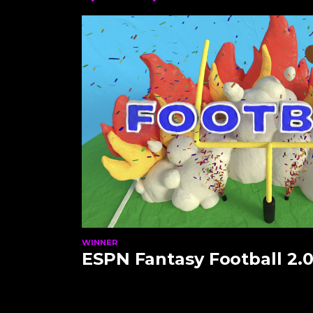
WINNER
ESPN Fantasy Football 2.