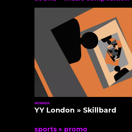
WINNER
YY London
» Skillbard
sports
» promo