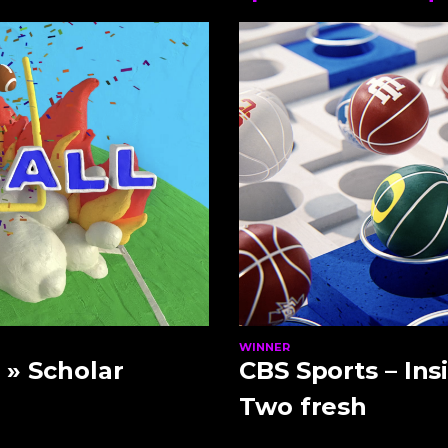
WINNER
0
» Scholar
CBS Sports – Ins
Two fresh