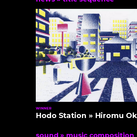
WINNER
Hodo Station
» Hiromu Ok
sound
» music composition