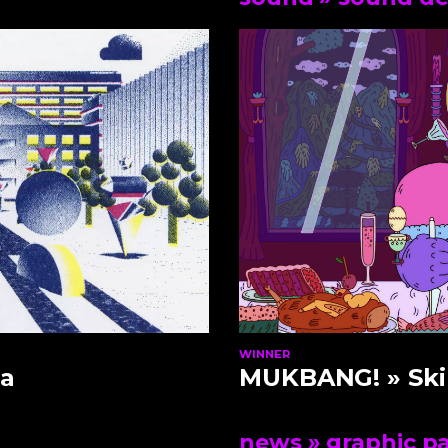
WINNER
a
MUKBANG!
» Ski
news
» graphic p