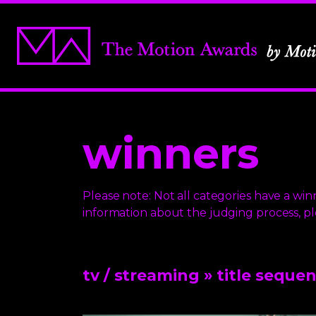
winners
Please note: Not all categories have a winn
information about the judging process, p
tv / streaming
» title seque