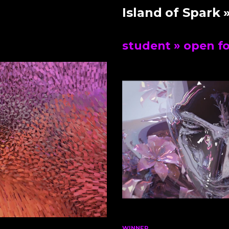
Island of Spark
»
student
» open f
WINNER