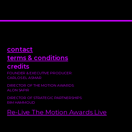
contact
terms & conditions
credits
FOUNDER & EXECUTIVE PRODUCER:
CARLOS EL ASMAR
DIRECTOR OF THE MOTION AWARDS:
ALON SAPIR
DIRECTOR OF STRATEGIC PARTNERSHIPS:
RIM HAMMOUD
Re-Live The Motion Awards Live