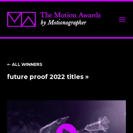
⇠ ALL WINNERS
future proof 2022 titles »