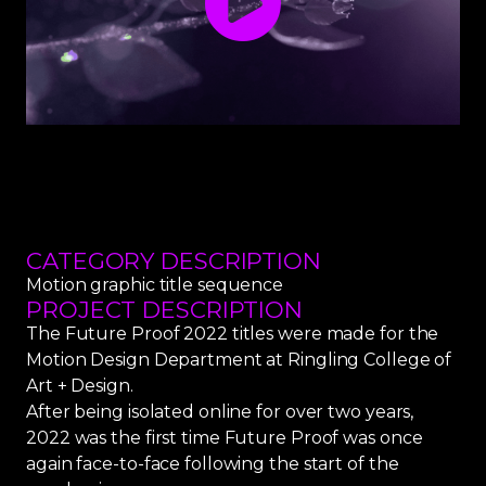
CATEGORY DESCRIPTION
Motion graphic title sequence
PROJECT DESCRIPTION
The Future Proof 2022 titles were made for the
Motion Design Department at Ringling College of
Art + Design.
After being isolated online for over two years,
2022 was the first time Future Proof was once
again face-to-face following the start of the