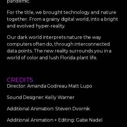
pandemic.
For the title, we brought technology and nature
together. From a grainy digital world, into a bright
and evolved hyper-reality.
Our dark world interprets nature the way
computers often do, through interconnected
data points. The new reality surrounds you in a
world of color and lush Florida plant life.
CREDITS
Director: Amanda Godreau Matt Lupo
Sound Designer: Kelly Warner
Additional Animation: Steven Dvornik
Additional Animation + Editing: Gabe Nadel