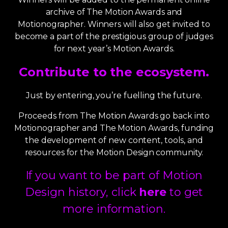
archive of The Motion Awards and
Motionographer. Winners will also get invited to
become a part of the prestigious group of judges
for next year’s Motion Awards.
Contribute to the ecosystem.
Just by entering, you’re fuelling the future.
Proceeds from The Motion Awards go back into
Motionographer and The Motion Awards, funding
the development of new content, tools, and
resources for the Motion Design community.
If you want to be part of Motion
Design history, click
here
to get
more information.