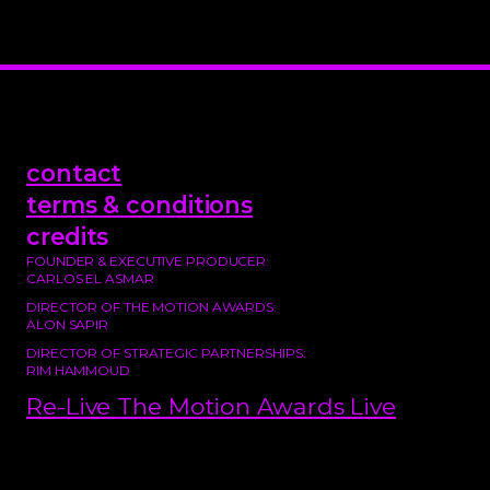
contact
terms & conditions
credits
FOUNDER & EXECUTIVE PRODUCER:
CARLOS EL ASMAR
DIRECTOR OF THE MOTION AWARDS:
ALON SAPIR
DIRECTOR OF STRATEGIC PARTNERSHIPS:
RIM HAMMOUD
Re-Live The Motion Awards Live