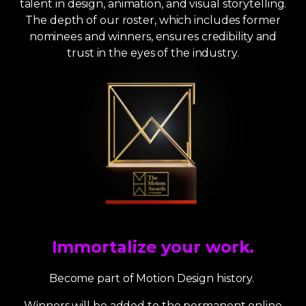
talent in design, animation, and visual storytelling.
The depth of our roster, which includes former
nominees and winners, ensures credibility and
trust in the eyes of the industry.
Immortalize your work.
Become part of Motion Design history.
Winners will be added to the permanent online