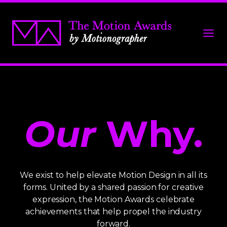
Our
Why.
We exist to help elevate Motion Design in all its
forms. United by a shared passion for creative
expression, the Motion Awards celebrate
achievements that help propel the industry
forward.