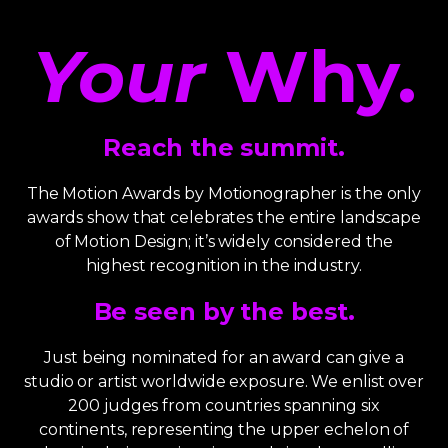
Your
Why.
Reach the summit.
The Motion Awards by Motionographer is the only
awards show that celebrates the entire landscape
of Motion Design; it’s widely considered the
highest recognition in the industry.
Be seen by the best.
Just being nominated for an award can give a
studio or artist worldwide exposure. We enlist over
200 judges from countries spanning six
continents, representing the upper echelon of