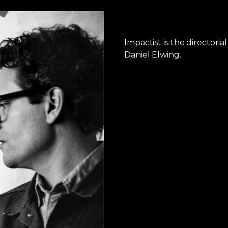
Impactist is the directori
Daniel Elwing.