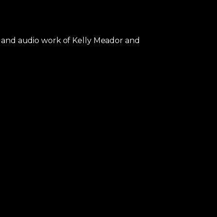
al and audio work of Kelly Meador and