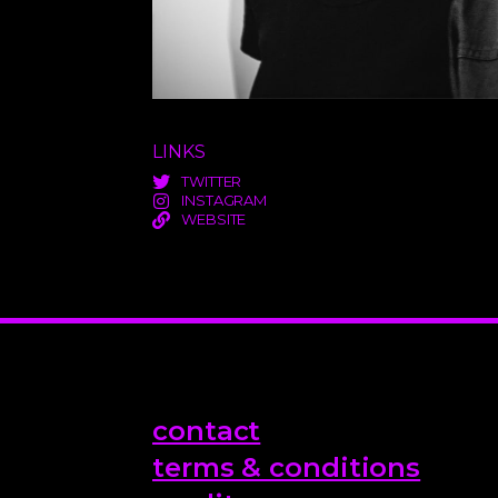
LINKS
TWITTER
INSTAGRAM
WEBSITE
contact
terms & conditions