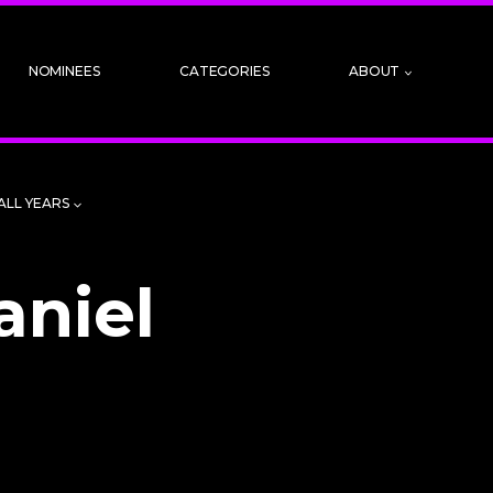
NOMINEES
CATEGORIES
ABOUT
ALL YEARS
aniel