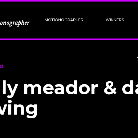
MOTIONOGRAPHER
WINNERS
GE
lly meador & d
wing