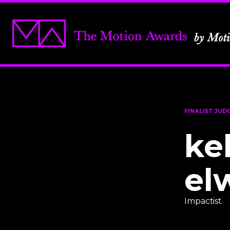
FINALIST JUD
ke
el
Impactist