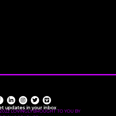
t updates in your inbox
 2022 LOVINGLY BROUGHT TO YOU BY