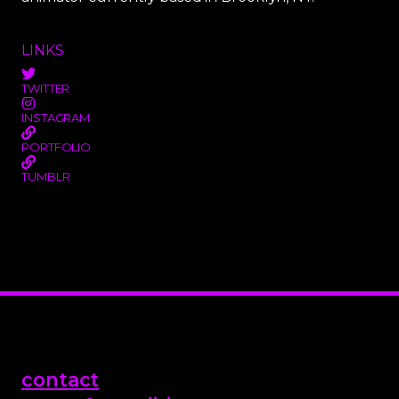
LINKS
TWITTER
INSTAGRAM
PORTFOLIO
TUMBLR
contact