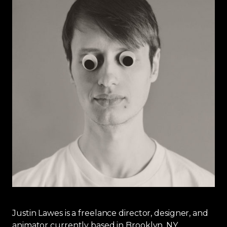
Justin Lawes is a freelance director, designer, and
animator currently based in Brooklyn, NY.