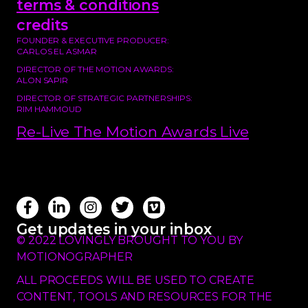
terms & conditions
credits
FOUNDER & EXECUTIVE PRODUCER:
CARLOS EL ASMAR
DIRECTOR OF THE MOTION AWARDS:
ALON SAPIR
DIRECTOR OF STRATEGIC PARTNERSHIPS:
RIM HAMMOUD
Re-Live The Motion Awards Live
Get updates in your inbox
© 2022 LOVINGLY BROUGHT TO YOU BY
MOTIONOGRAPHER
ALL PROCEEDS WILL BE USED TO CREATE
CONTENT, TOOLS AND RESOURCES FOR THE