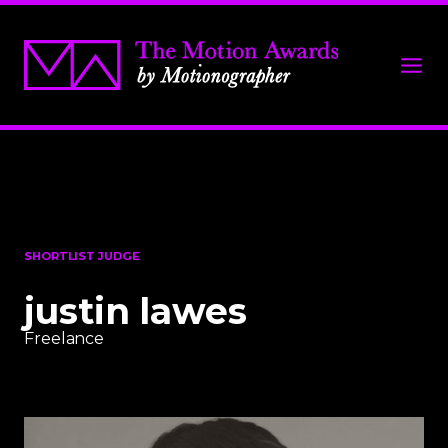
SHORTLIST JUDGE
justin lawes
Freelance