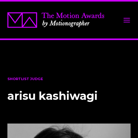
SHORTLIST JUDGE
arisu kashiwagi