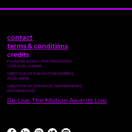
contact
terms & conditions
credits
FOUNDER & EXECUTIVE PRODUCER:
CARLOS EL ASMAR
DIRECTOR OF THE MOTION AWARDS:
ALON SAPIR
DIRECTOR OF STRATEGIC PARTNERSHIPS:
RIM HAMMOUD
Re-Live The Motion Awards Live