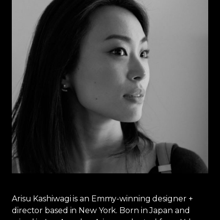
Arisu Kashiwagi is an Emmy-winning designer +
director based in New York. Born in Japan and