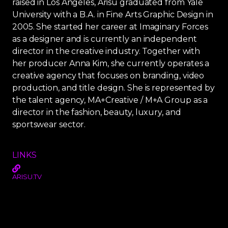
raised in Los Angeles, Arisu graduated from Yale
University with a B.A. in Fine Arts Graphic Design in
2005. She started her career at Imaginary Forces
as a designer and is currently an independent
director in the creative industry. Together with
her producer Anna Kim, she currently operates a
creative agency that focuses on branding, video
production, and title design. She is represented by
the talent agency, MA+Creative / M+A Group as a
director in the fashion, beauty, luxury, and
sportswear sector.
LINKS
ARISU.TV