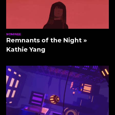
NOMINEE
Remnants of the Night
»
Kathie Yang