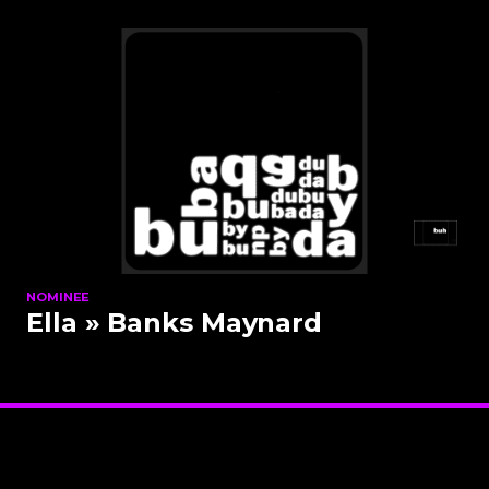
NOMINEE
Ella
» Banks Maynard