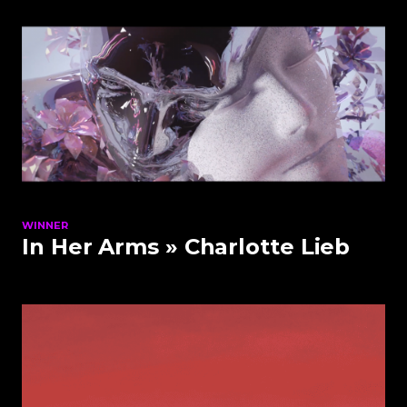
WINNER
In Her Arms
» Charlotte Lieb