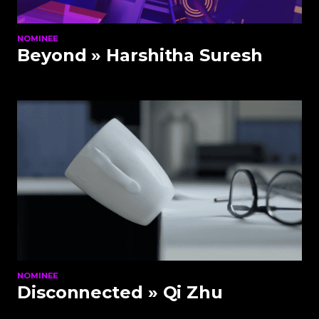
NOMINEE
Beyond
» Harshitha Suresh
NOMINEE
Disconnected
» Qi Zhu