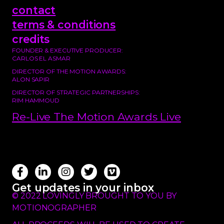
contact
terms & conditions
credits
FOUNDER & EXECUTIVE PRODUCER:
CARLOS EL ASMAR
DIRECTOR OF THE MOTION AWARDS:
ALON SAPIR
DIRECTOR OF STRATEGIC PARTNERSHIPS:
RIM HAMMOUD
Re-Live The Motion Awards Live
Get updates in your inbox
© 2022 LOVINGLY BROUGHT TO YOU BY
MOTIONOGRAPHER