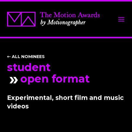
⇠ ALL NOMINEES
student
open format
Experimental, short film and music
videos